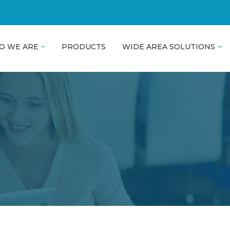
O WE ARE
PRODUCTS
WIDE AREA SOLUTIONS