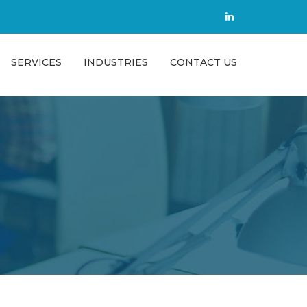
SERVICES
INDUSTRIES
CONTACT US