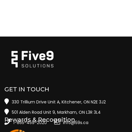
GET IN TOUCH
330 Trillium Drive Unit A, Kitchener, ON N2E 3J2
501 Alden Road Unit 9, Markham, ON L3R 3L4
Rewards & Recognition
1-855-459-2020
info@59s.ca