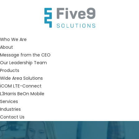
Who We Are
About
Message from the CEO
Our Leadership Team
Products
Wide Area Solutions
iCOM LTE-Connect
L3Harris BeOn Mobile
Services
Industries
Contact Us