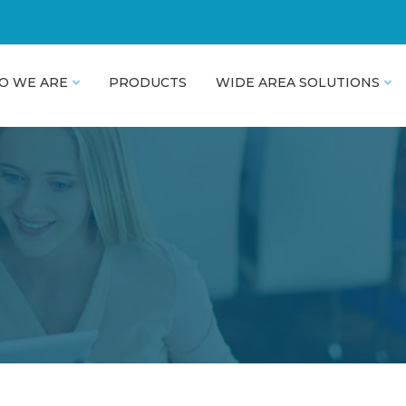
O WE ARE
PRODUCTS
WIDE AREA SOLUTIONS