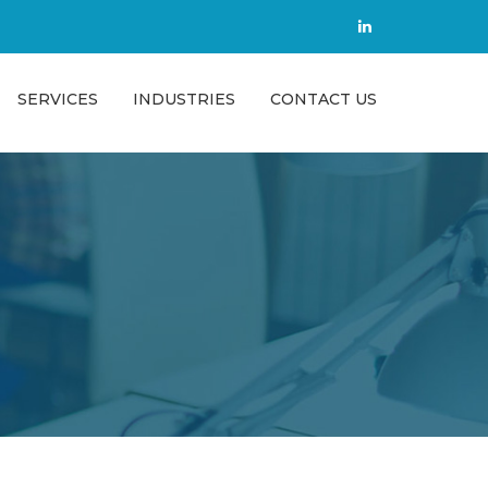
SERVICES
INDUSTRIES
CONTACT US