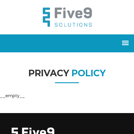
PRIVACY
POLICY
__empty__