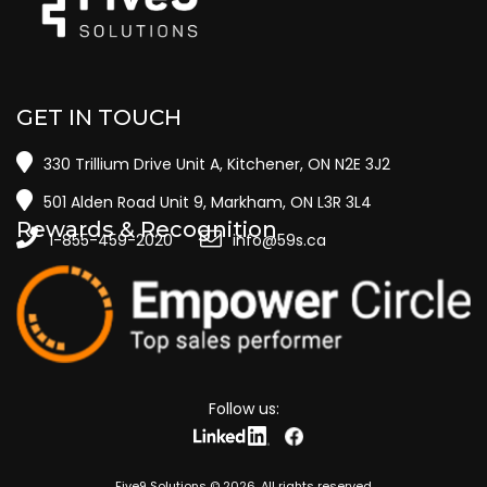
GET IN TOUCH
330 Trillium Drive Unit A, Kitchener, ON N2E 3J2
501 Alden Road Unit 9, Markham, ON L3R 3L4
Rewards & Recognition
1-855-459-2020
info@59s.ca
Follow us:
Five9 Solutions ©
2026
. All rights reserved