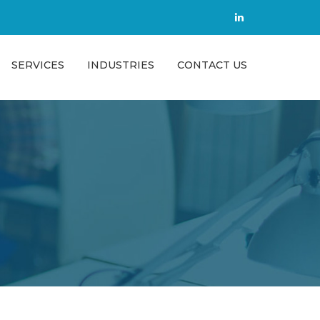
SERVICES
INDUSTRIES
CONTACT US