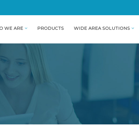
O WE ARE
PRODUCTS
WIDE AREA SOLUTIONS