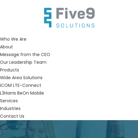
Who We Are
About
Message from the CEO
Our Leadership Team
Products
Wide Area Solutions
iCOM LTE-Connect
L3Harris BeOn Mobile
Services
Industries
Contact Us